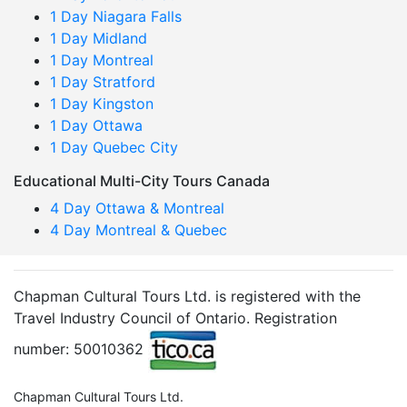
1 Day Niagara Falls
1 Day Midland
1 Day Montreal
1 Day Stratford
1 Day Kingston
1 Day Ottawa
1 Day Quebec City
Educational Multi-City Tours Canada
4 Day Ottawa & Montreal
4 Day Montreal & Quebec
Chapman Cultural Tours Ltd. is registered with the
Travel Industry Council of Ontario. Registration
number: 50010362
Chapman Cultural Tours Ltd.