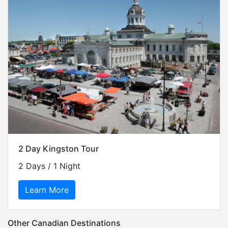
2 Day Kingston Tour
2 Days / 1 Night
Learn More
Other Canadian Destinations