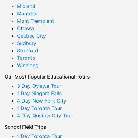
Midland
Montreal
Mont Tremblant
Ottawa
Quebec City
Sudbury
Stratford
Toronto
Winnipeg
Our Most Popular Educational Tours
3 Day Ottawa Tour
1 Day Niagara Falls
4 Day New York City
1 Day Toronto Tour
4 Day Quebec City Tour
School Field Trips
1 Day Toronto Tour