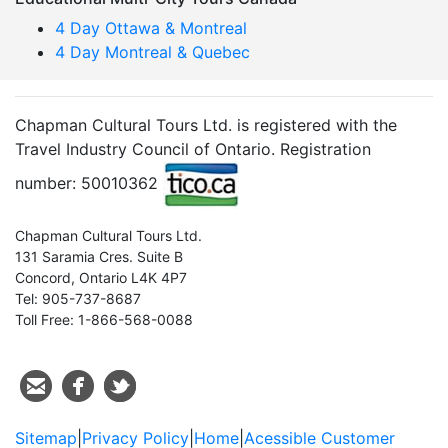
4 Day Ottawa & Montreal
4 Day Montreal & Quebec
Chapman Cultural Tours Ltd. is registered with the
Travel Industry Council of Ontario. Registration
number: 50010362
Chapman Cultural Tours Ltd.
131 Saramia Cres. Suite B
Concord, Ontario L4K 4P7
Tel: 905-737-8687
Toll Free: 1-866-568-0088
Sitemap
|
Privacy Policy
|
Home
|
Acessible Customer