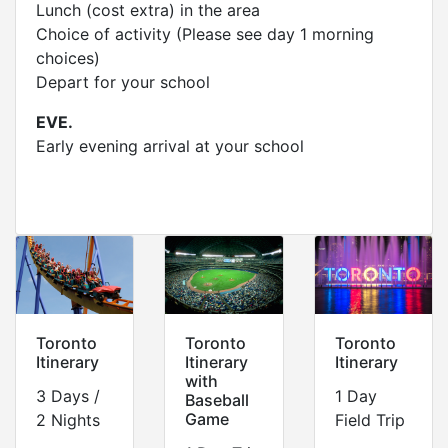
Lunch (cost extra) in the area
Choice of activity (Please see day 1 morning
choices)
Depart for your school
EVE.
Early evening arrival at your school
Toronto
Toronto
Toronto
Itinerary
Itinerary
Itinerary
with
3 Days /
1 Day
Baseball
Game
2 Nights
Field Trip