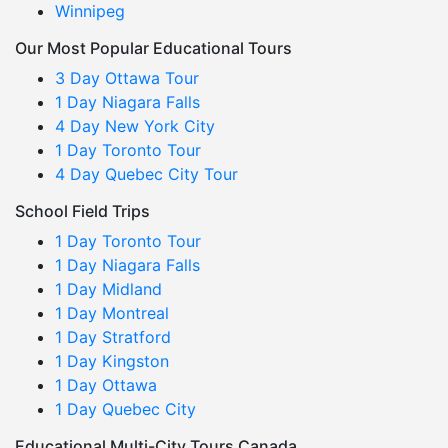
Winnipeg
Our Most Popular Educational Tours
3 Day Ottawa Tour
1 Day Niagara Falls
4 Day New York City
1 Day Toronto Tour
4 Day Quebec City Tour
School Field Trips
1 Day Toronto Tour
1 Day Niagara Falls
1 Day Midland
1 Day Montreal
1 Day Stratford
1 Day Kingston
1 Day Ottawa
1 Day Quebec City
Educational Multi-City Tours Canada