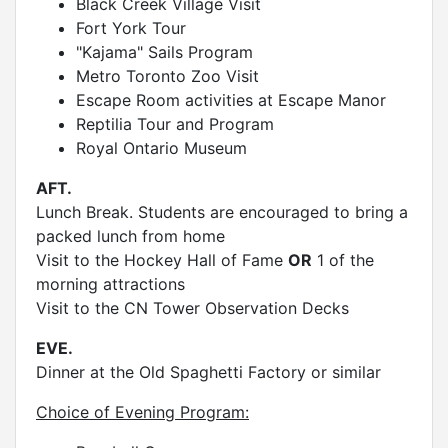
Black Creek Village Visit
Fort York Tour
"Kajama" Sails Program
Metro Toronto Zoo Visit
Escape Room activities at Escape Manor
Reptilia Tour and Program
Royal Ontario Museum
AFT.
Lunch Break. Students are encouraged to bring a
packed lunch from home
Visit to the Hockey Hall of Fame
OR
1 of the
morning attractions
Visit to the CN Tower Observation Decks
EVE.
Dinner at the Old Spaghetti Factory or similar
Choice of Evening Program: