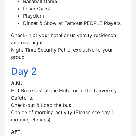
Baseball Game
Laser Quest
Playdium
Dinner & Show at Famous PEOPLE Players
Check-in at your hotel or university residence
and overnight
Night Time Security Patrol exclusive to your
group
Day 2
A.M.
Hot Breakfast at the Hotel or in the University
Cafeteria.
Check-out & Load the bus
Choice of morning activity (Please see day 1
morning choices)
AFT.