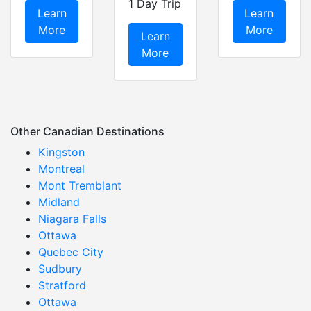
1 Day Trip
Learn
Learn
More
More
Learn
More
Other Canadian Destinations
Kingston
Montreal
Mont Tremblant
Midland
Niagara Falls
Ottawa
Quebec City
Sudbury
Stratford
Ottawa