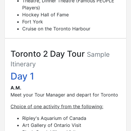
Theatre, Dinner Theatre (Famous PEOPLE
Players)
Hockey Hall of Fame
Fort York
Cruise on the Toronto Harbour
Toronto 2 Day Tour
Sample
Itinerary
Day 1
A.M.
Meet your Tour Manager and depart for Toronto
Choice of one activity from the following:
Ripley's Aquarium of Canada
Art Gallery of Ontario Visit