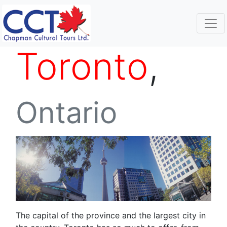
Toronto
,
Ontario
The capital of the province and the largest city in