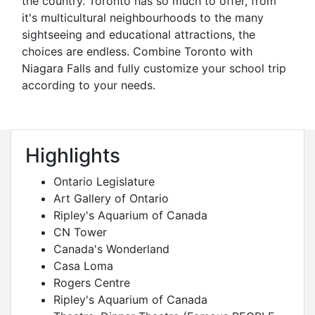
the country. Toronto has so much to offer, from
it's multicultural neighbourhoods to the many
sightseeing and educational attractions, the
choices are endless. Combine Toronto with
Niagara Falls and fully customize your school trip
according to your needs.
Highlights
Ontario Legislature
Art Gallery of Ontario
Ripley's Aquarium of Canada
CN Tower
Canada's Wonderland
Casa Loma
Rogers Centre
Ripley's Aquarium of Canada