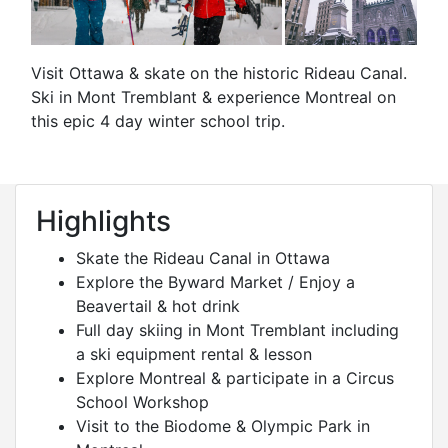
Visit Ottawa & skate on the historic Rideau Canal.
Ski in Mont Tremblant & experience Montreal on
this epic 4 day winter school trip.
Highlights
Skate the Rideau Canal in Ottawa
Explore the Byward Market / Enjoy a
Beavertail & hot drink
Full day skiing in Mont Tremblant including
a ski equipment rental & lesson
Explore Montreal & participate in a Circus
School Workshop
Visit to the Biodome & Olympic Park in