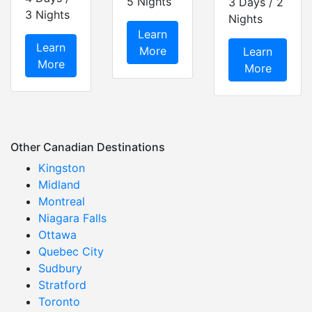
5 Nights
3 Days / 2
3 Nights
Nights
Learn
Learn
More
Learn
More
More
Other Canadian Destinations
Kingston
Midland
Montreal
Niagara Falls
Ottawa
Quebec City
Sudbury
Stratford
Toronto