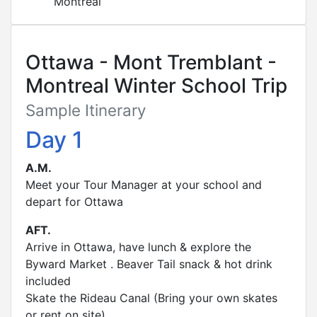
Montreal
Ottawa - Mont Tremblant -
Montreal Winter School Trip
Sample Itinerary
Day 1
A.M.
Meet your Tour Manager at your school and
depart for Ottawa
AFT.
Arrive in Ottawa, have lunch & explore the
Byward Market . Beaver Tail snack & hot drink
included
Skate the Rideau Canal (Bring your own skates
or rent on site)