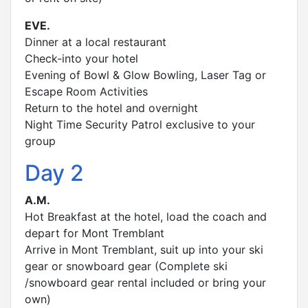
EVE.
Dinner at a local restaurant
Check-into your hotel
Evening of Bowl & Glow Bowling, Laser Tag or
Escape Room Activities
Return to the hotel and overnight
Night Time Security Patrol exclusive to your
group
Day 2
A.M.
Hot Breakfast at the hotel, load the coach and
depart for Mont Tremblant
Arrive in Mont Tremblant, suit up into your ski
gear or snowboard gear (Complete ski
/snowboard gear rental included or bring your
own)