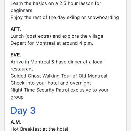
Learn the basics on a 2.5 hour lesson for
beginners
Enjoy the rest of the day skiing or snowboarding
AFT.
Lunch (cost extra) and explore the village
Depart for Montreal at around 4 p.m.
EVE.
Arrive in Montreal & have dinner at a local
restaurant
Guided Ghost Walking Tour of Old Montreal
Check-into your hotel and overnight
Night Time Security Patrol exclusive to your
group
Day 3
A.M.
Hot Breakfast at the hotel