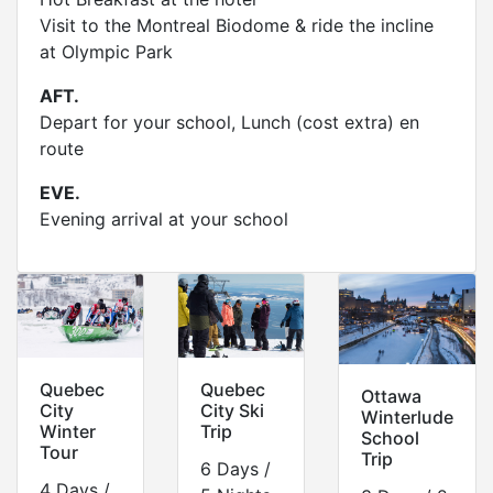
Visit to the Montreal Biodome & ride the incline
at Olympic Park
AFT.
Depart for your school, Lunch (cost extra) en
route
EVE.
Evening arrival at your school
Quebec
Quebec
Ottawa
City
City Ski
Winterlude
Winter
Trip
School
Tour
Trip
6 Days /
4 Days /