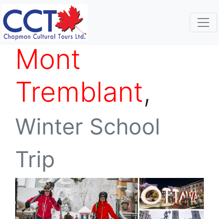
Mont
Tremblant
,
Winter School
Trip