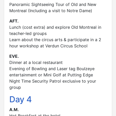
Panoramic Sightseeing Tour of Old and New
Montreal (Including a visit to Notre Dame)
AFT.
Lunch (cost extra) and explore Old Montreal in
teacher-led groups
Learn about the circus arts & participate in a 2
hour workshop at Verdun Circus School
EVE.
Dinner at a local restaurant
Evening of Bowling and Laser tag Boulzeye
entertainment or Mini Golf at Putting Edge
Night Time Security Patrol exclusive to your
group
Day 4
A.M.
Hot Breakfast at the hotel