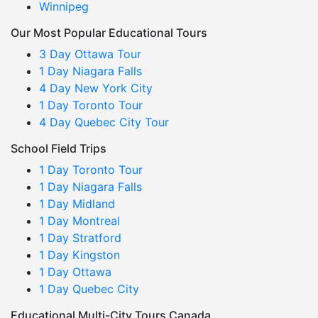
Winnipeg
Our Most Popular Educational Tours
3 Day Ottawa Tour
1 Day Niagara Falls
4 Day New York City
1 Day Toronto Tour
4 Day Quebec City Tour
School Field Trips
1 Day Toronto Tour
1 Day Niagara Falls
1 Day Midland
1 Day Montreal
1 Day Stratford
1 Day Kingston
1 Day Ottawa
1 Day Quebec City
Educational Multi-City Tours Canada