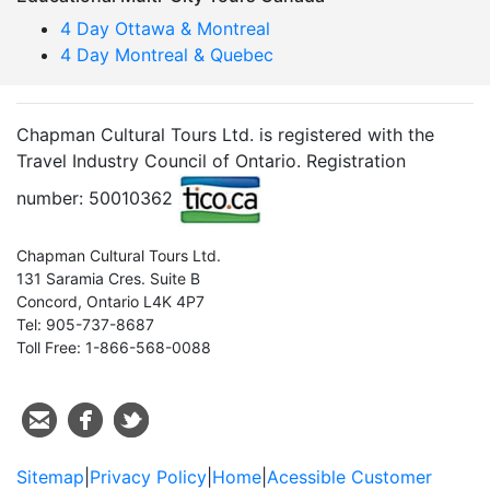
4 Day Ottawa & Montreal
4 Day Montreal & Quebec
Chapman Cultural Tours Ltd. is registered with the
Travel Industry Council of Ontario. Registration
number: 50010362
Chapman Cultural Tours Ltd.
131 Saramia Cres. Suite B
Concord, Ontario L4K 4P7
Tel: 905-737-8687
Toll Free: 1-866-568-0088
Sitemap
|
Privacy Policy
|
Home
|
Acessible Customer